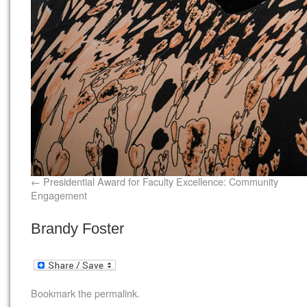
Presidential Award for Faculty Excellence: Community
Engagement
Brandy Foster
Bookmark the
permalink
.