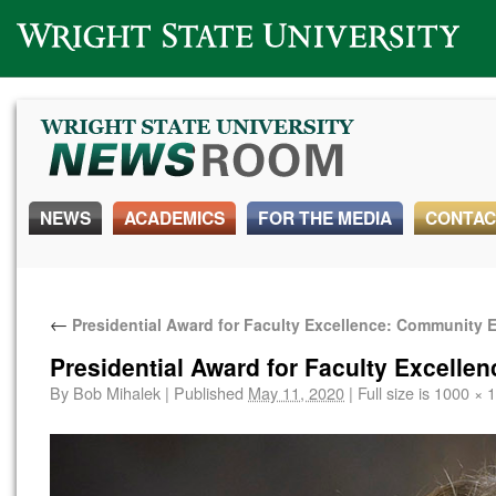
Wright State University
NEWS
ACADEMICS
FOR THE MEDIA
CONTAC
←
Presidential Award for Faculty Excellence: Community
Presidential Award for Faculty Excell
By
Bob Mihalek
|
Published
May 11, 2020
|
Full size is
1000 × 