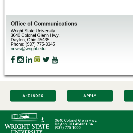
Office of Communications
Wright State University
3640 Colonel Glenn Hwy.
Dayton, Ohio 45435
Phone: (937) 775-3345
news@wright.edu
A-Z INDEX
APPLY
3640 Colonel Glenn Hwy.
Dayton, OH 45435 USA
(937) 775-1000