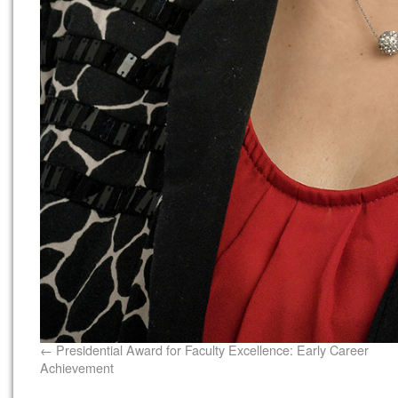
Presidential Award for Faculty Excellence: Early Career
Achievement