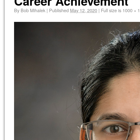
Career Achievement
By
Bob Mihalek
|
Published
May 12, 2020
|
Full size is
1000 × 