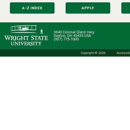
A-Z INDEX
APPLY
3640 Colonel Glenn Hwy.
Dayton, OH 45435 USA
(937) 775-1000
Copyright © 2026
Accessibi