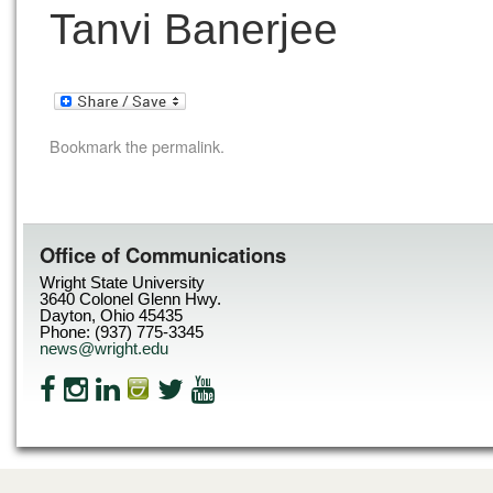
Tanvi Banerjee
Bookmark the
permalink
.
Office of Communications
Wright State University
3640 Colonel Glenn Hwy.
Dayton, Ohio 45435
Phone: (937) 775-3345
news@wright.edu