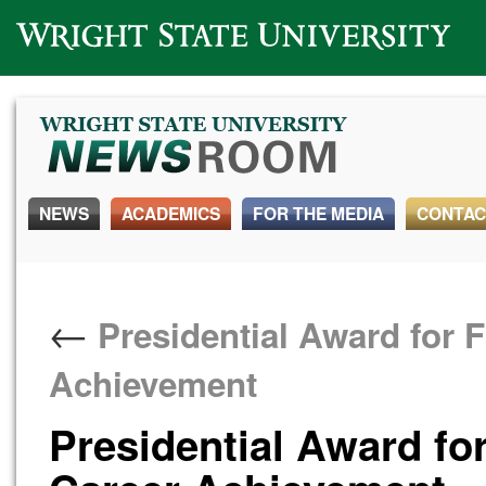
Wright State University
NEWS
ACADEMICS
FOR THE MEDIA
CONTAC
←
Presidential Award for F
Achievement
Presidential Award for