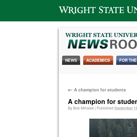
Wright State University
NEWS
ACADEMICS
FOR THE
←
A champion for students
A champion for stude
By
Bob Mihalek
|
Published
September 18