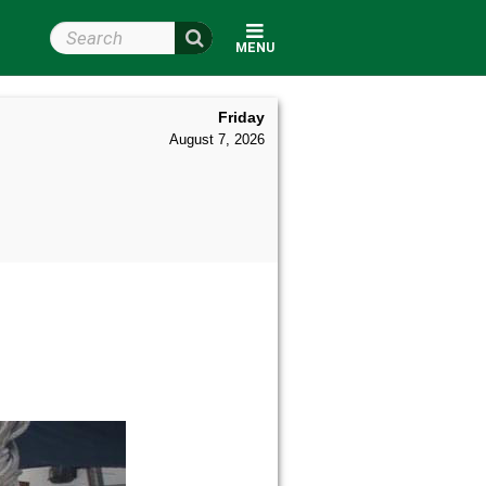
Search Wright State
MENU
Friday
August 7, 2026