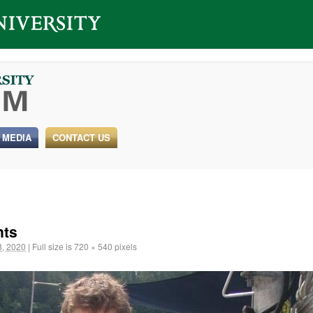
 MEDIA
CONTACT US
nts
, 2020
|
Full size is
720 × 540
pixels