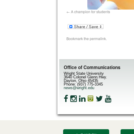
A champion for students
Bookmark the
permalink
.
Office of Communications
Wright State University
3640 Colonel Glenn Hwy.
Dayton, Ohio 45435
Phone: (937) 775-3345
news@wright.edu