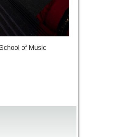
 School of Music