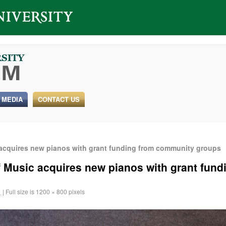
 MEDIA
CONTACT US
 acquires new pianos with grant funding from community groups
f Music acquires new pianos with grant fun
1
|
Full size is
1200 × 800
pixels