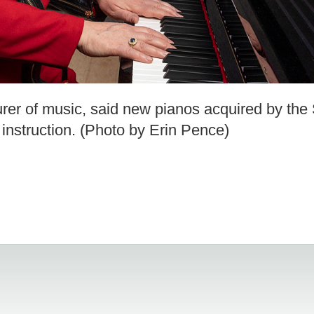
rer of music, said new pianos acquired by the
y instruction. (Photo by Erin Pence)