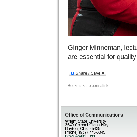
Ginger Minneman, lectu
are essential for qualit
Bookmark the
permalink
.
Office of Communications
Wright State University
3640 Colonel Glenn Hwy.
Dayton, Ohio 45435
Phone: (937) 775-3345
news@wright.edu