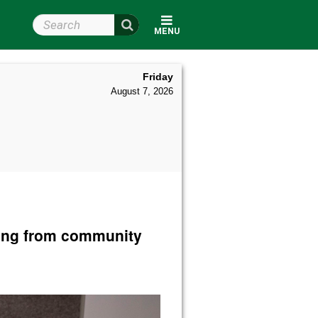
Search Wright State
MENU
Friday
August 7, 2026
ding from community