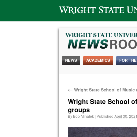
Wright State University
NEWS
ACADEMICS
FOR THE
←
Wright State School of Music
Wright State School o
groups
By
Bob Mihalek
|
Published
April 30, 202