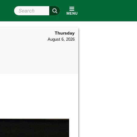
Search Wright State
MENU
Thursday
August 6, 2026