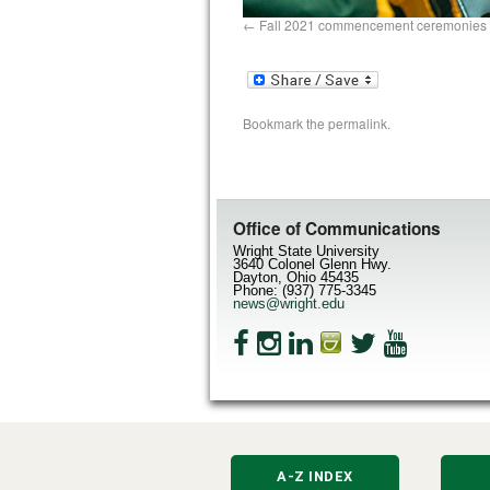
Fall 2021 commencement ceremonies 
Bookmark the
permalink
.
Office of Communications
Wright State University
3640 Colonel Glenn Hwy.
Dayton, Ohio 45435
Phone: (937) 775-3345
news@wright.edu
A-Z INDEX