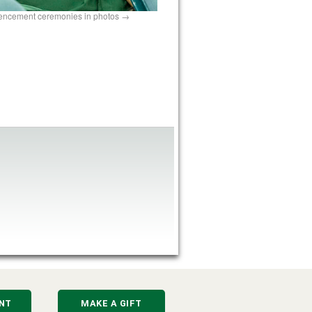
encement ceremonies in photos
NT
MAKE A GIFT