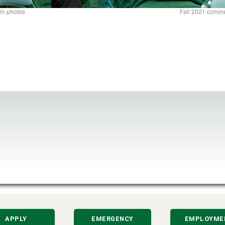
in photos
Fall 2021 comm
APPLY
EMERGENCY
EMPLOYME