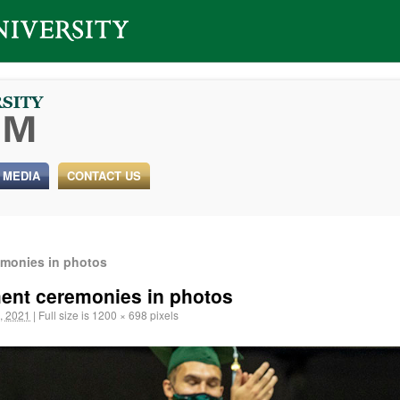
 MEDIA
CONTACT US
monies in photos
ent ceremonies in photos
, 2021
|
Full size is
1200 × 698
pixels