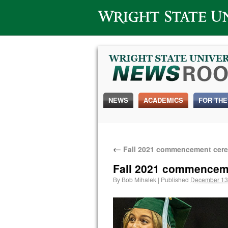
Wright State University
NEWS
ACADEMICS
FOR THE
←
Fall 2021 commencement cere
Fall 2021 commencem
By
Bob Mihalek
|
Published
December 13