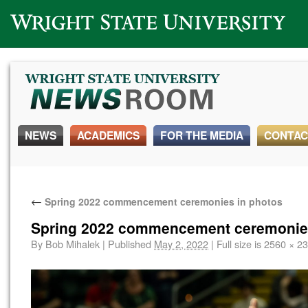
Wright State University
NEWS
ACADEMICS
FOR THE MEDIA
CONTAC
←
Spring 2022 commencement ceremonies in photos
Spring 2022 commencement ceremonies
By
Bob Mihalek
|
Published
May 2, 2022
|
Full size is
2560 × 2