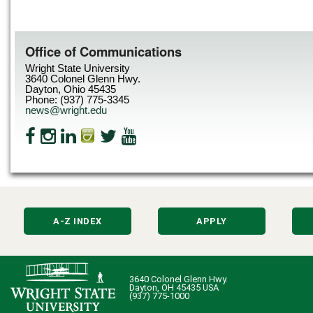
Office of Communications
Wright State University
3640 Colonel Glenn Hwy.
Dayton, Ohio 45435
Phone: (937) 775-3345
news@wright.edu
A-Z INDEX
APPLY
3640 Colonel Glenn Hwy.
Dayton, OH 45435 USA
(937) 775-1000