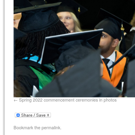
Spring 2022 commencement ceremonies in photos
Bookmark the
permalink
.