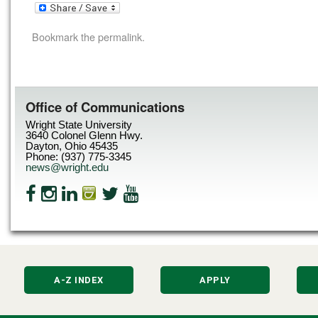
Bookmark the
permalink
.
Office of Communications
Wright State University
3640 Colonel Glenn Hwy.
Dayton, Ohio 45435
Phone: (937) 775-3345
news@wright.edu
A-Z INDEX
APPLY