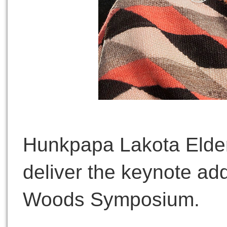
Hunkpapa Lakota Elder
deliver the keynote ad
Woods Symposium.