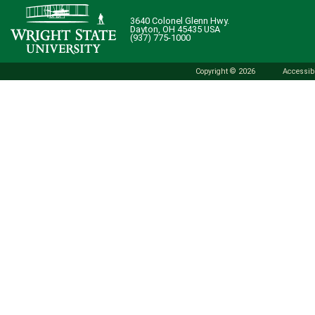
3640 Colonel Glenn Hwy.
Dayton, OH 45435 USA
(937) 775-1000
Copyright © 2026
Accessibi