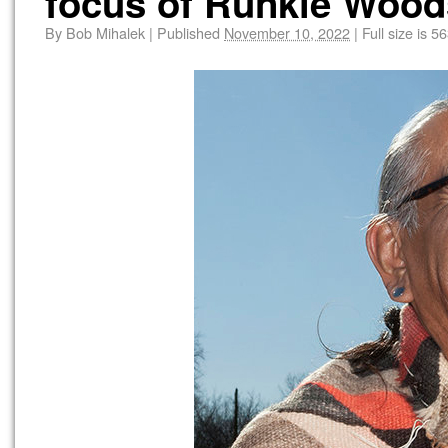
focus of Runkle Woo
By
Bob Mihalek
|
Published
November 10, 2022
|
Full size is
56