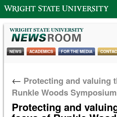
Wright State University
NEWS
ACADEMICS
FOR THE MEDIA
CONTAC
←
Protecting and valuing t
Runkle Woods Symposium
Protecting and valuin