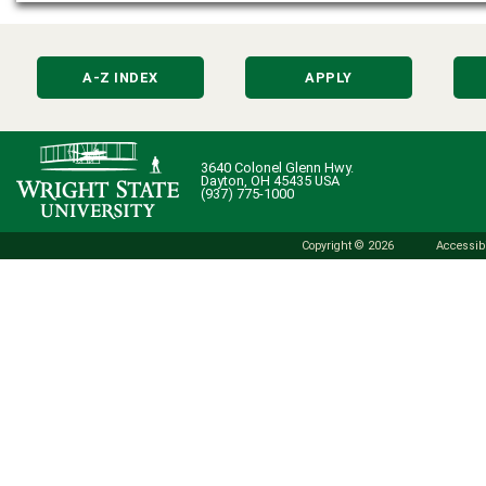
A-Z INDEX
APPLY
3640 Colonel Glenn Hwy.
Dayton, OH 45435 USA
(937) 775-1000
Copyright © 2026
Accessibi