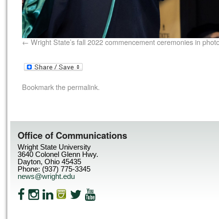
Wright State’s fall 2022 commencement ceremonies in phot
Bookmark the
permalink
.
Office of Communications
Wright State University
3640 Colonel Glenn Hwy.
Dayton, Ohio 45435
Phone: (937) 775-3345
news@wright.edu