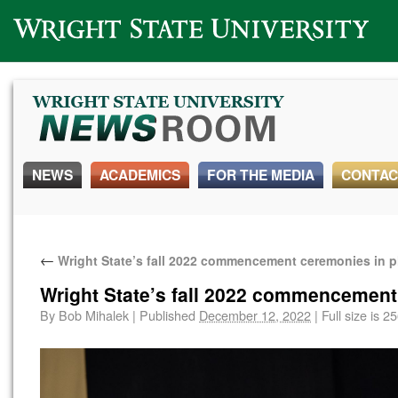
Wright State University
NEWS
ACADEMICS
FOR THE MEDIA
CONTAC
←
Wright State’s fall 2022 commencement ceremonies in 
Wright State’s fall 2022 commencement
By
Bob Mihalek
|
Published
December 12, 2022
|
Full size is
25