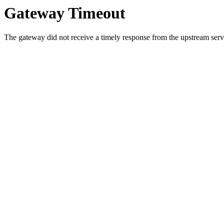
Gateway Timeout
The gateway did not receive a timely response from the upstream serve