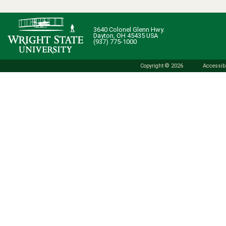
3640 Colonel Glenn Hwy.
Dayton, OH 45435 USA
(937) 775-1000
Copyright © 2026
Accessibi