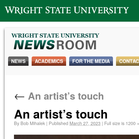
Wright State University
NEWS
ACADEMICS
FOR THE MEDIA
CONTAC
←
An artist’s touch
An artist’s touch
By
Bob Mihalek
|
Published
March 27, 2023
|
Full size is
1200 