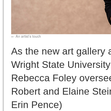
An artist’s touch
As the new art gallery 
Wright State University’
Rebecca Foley oversee
Robert and Elaine Stein
Erin Pence)