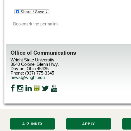
Bookmark the
permalink
.
Office of Communications
Wright State University
3640 Colonel Glenn Hwy.
Dayton, Ohio 45435
Phone: (937) 775-3345
news@wright.edu
A-Z INDEX
APPLY