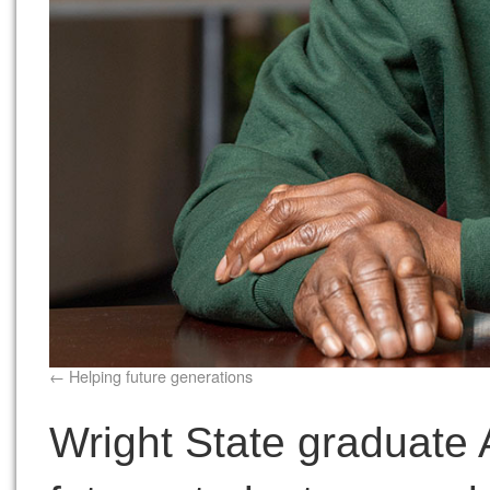
Helping future generations
Wright State graduate A