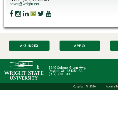
news@wright.edu
A-Z INDEX
APPLY
3640 Colonel Glenn Hwy.
Dayton, OH 45435 USA
(937) 775-1000
Copyright © 2026
Accessibi