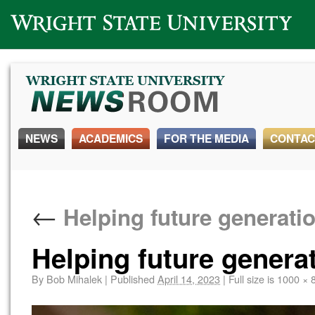
Wright State University
NEWS
ACADEMICS
FOR THE MEDIA
CONTAC
←
Helping future generati
Helping future genera
By
Bob Mihalek
|
Published
April 14, 2023
|
Full size is
1000 × 