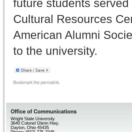
future students served
Cultural Resources Cen
American Alumni Society
to the university.
Bookmark the
permalink
.
Office of Communications
Wright State University
3640 Colonel Glenn Hwy.
Dayton, Ohio 45435
Phone: (937) 775-3345