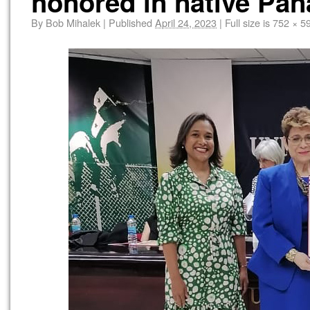
honored in native Pa
By
Bob Mihalek
|
Published
April 24, 2023
|
Full size is
752 × 5