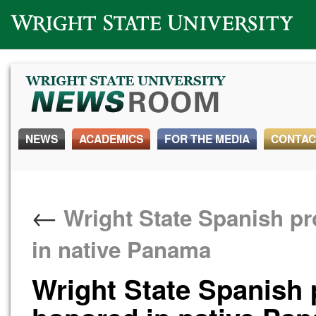
Wright State University
NEWS
ACADEMICS
FOR THE MEDIA
CONTAC
←
Wright State Spanish p
in native Panama
Wright State Spanish