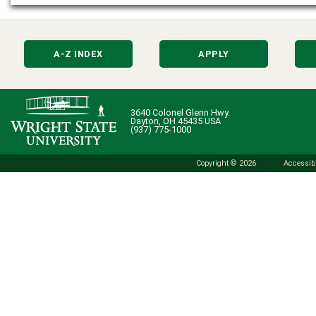
A-Z INDEX
APPLY
3640 Colonel Glenn Hwy.
Dayton, OH 45435 USA
(937) 775-1000
Copyright © 2026
Accessibi