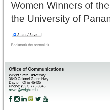
Women Winners of the 
the University of Pana
Bookmark the
permalink
.
Office of Communications
Wright State University
3640 Colonel Glenn Hwy.
Dayton, Ohio 45435
Phone: (937) 775-3345
news@wright.edu