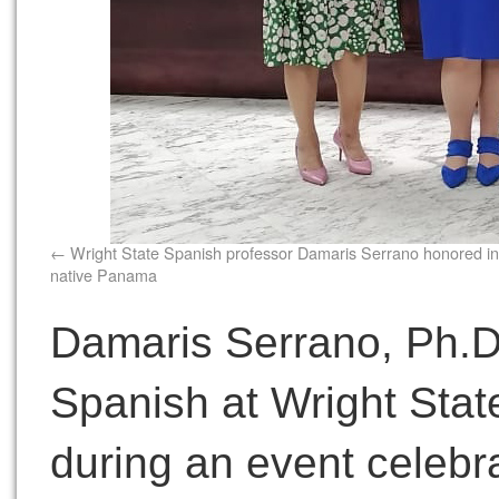
Wright State Spanish professor Damaris Serrano honored in
native Panama
Damaris Serrano, Ph.D.
Spanish at Wright Stat
during an event celebra