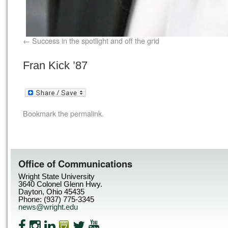
Success in the spotlight and off the grid
Fran Kick ’87
Bookmark the
permalink
.
Office of Communications
Wright State University
3640 Colonel Glenn Hwy.
Dayton, Ohio 45435
Phone: (937) 775-3345
news@wright.edu