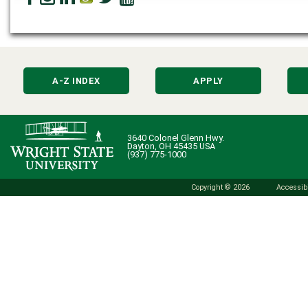
A-Z INDEX
APPLY
3640 Colonel Glenn Hwy.
Dayton, OH 45435 USA
(937) 775-1000
Copyright © 2026
Accessibi