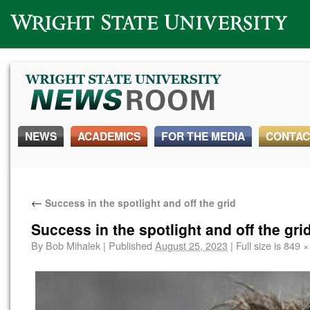
Wright State University
NEWS
ACADEMICS
FOR THE MEDIA
CONTAC
←
Success in the spotlight and off the grid
Success in the spotlight and off the gri
By
Bob Mihalek
|
Published
August 25, 2023
|
Full size is
849 ×