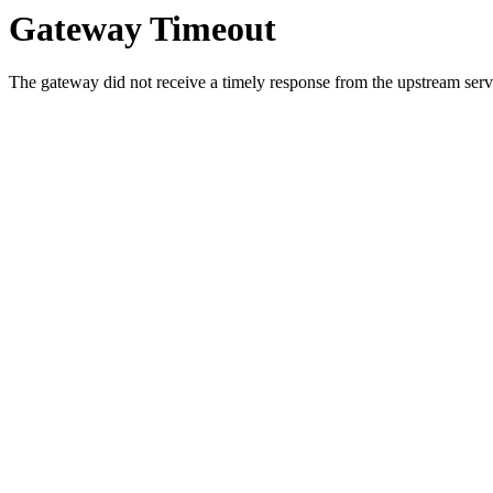
Gateway Timeout
The gateway did not receive a timely response from the upstream serve