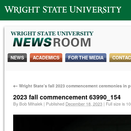
Wright State University
NEWS
ACADEMICS
FOR THE MEDIA
CONTAC
←
Wright State’s fall 2023 commencement ceremonies in 
2023 fall commencement 63990_154
By
Bob Mihalek
|
Published
December 18, 2023
|
Full size is
10