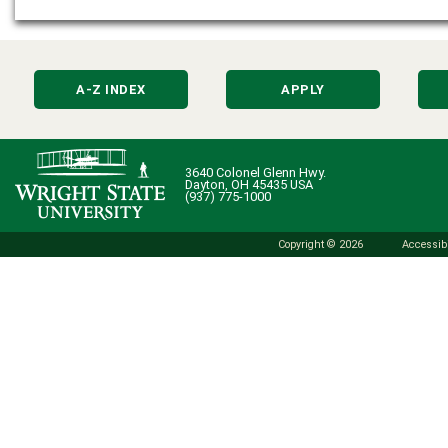
A-Z INDEX
APPLY
3640 Colonel Glenn Hwy.
Dayton, OH 45435 USA
(937) 775-1000
Copyright © 2026
Accessibi