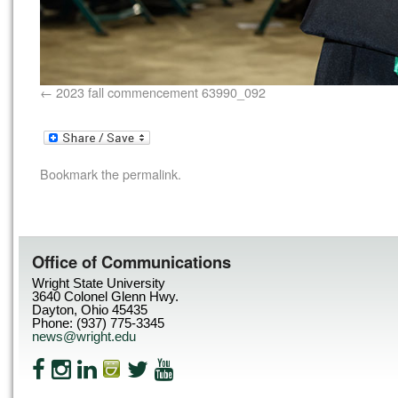
2023 fall commencement 63990_092
Bookmark the
permalink
.
Office of Communications
Wright State University
3640 Colonel Glenn Hwy.
Dayton, Ohio 45435
Phone: (937) 775-3345
news@wright.edu