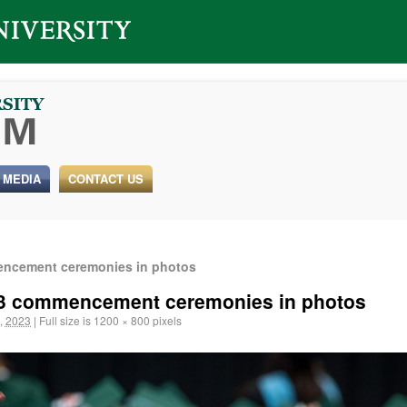
 MEDIA
CONTACT US
mencement ceremonies in photos
2023 commencement ceremonies in photos
, 2023
|
Full size is
1200 × 800
pixels