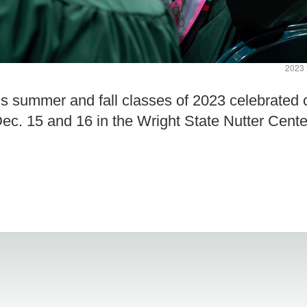
2023 
y’s summer and fall classes of 2023 celebrat
c. 15 and 16 in the Wright State Nutter Cente