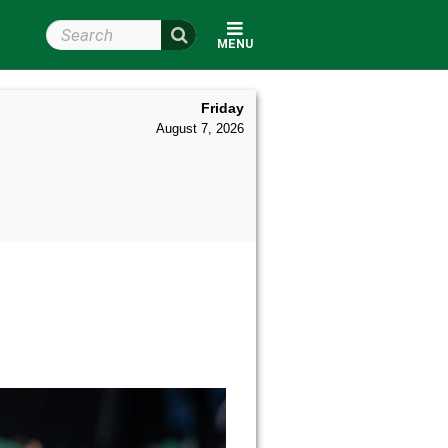
Search Wright State
MENU
Friday
August 7, 2026