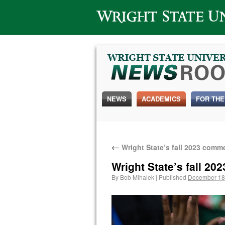
Wright State University
NEWS
ACADEMICS
FOR THE
←
Wright State’s fall 2023 com
Wright State’s fall 
By
Bob Mihalek
|
Published
December 18