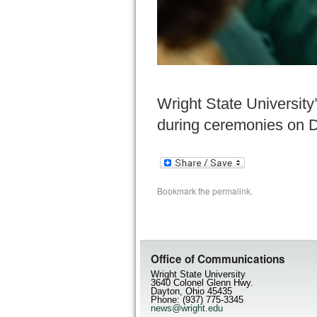
Wright State Universit
during ceremonies on De
Bookmark the
permalink
.
Office of Communications
Wright State University
3640 Colonel Glenn Hwy.
Dayton, Ohio 45435
Phone: (937) 775-3345
news@wright.edu