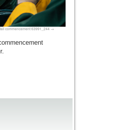
fall commencement 63991_244
ed commencement
r.