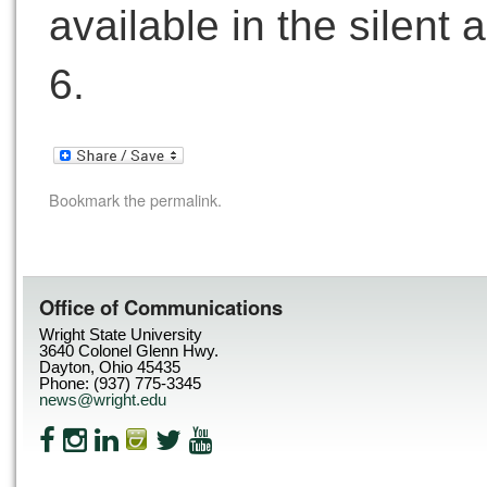
available in the silent 
6.
Bookmark the
permalink
.
Office of Communications
Wright State University
3640 Colonel Glenn Hwy.
Dayton, Ohio 45435
Phone: (937) 775-3345
news@wright.edu