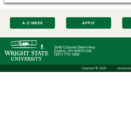
A-Z INDEX
APPLY
3640 Colonel Glenn Hwy.
Dayton, OH 45435 USA
(937) 775-1000
Copyright © 2026
Accessibi