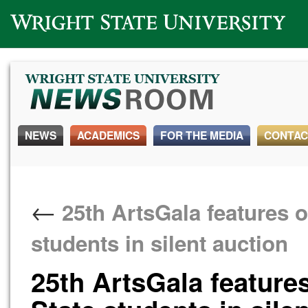
Wright State University
NEWS
ACADEMICS
FOR THE MEDIA
CONTAC
←
25th ArtsGala features o
students in silent auction
25th ArtsGala features