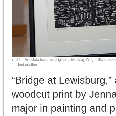
25th ArtsGala features original artwork by Wright State stud
in silent auction
“Bridge at Lewisburg,”
woodcut print by Jenna
major in painting and p