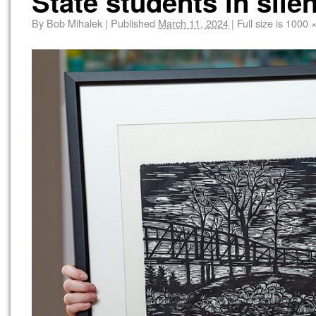
State students in sile
By
Bob Mihalek
|
Published
March 11, 2024
|
Full size is
1000 