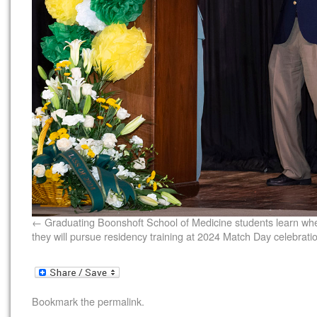
Graduating Boonshoft School of Medicine students learn wh
they will pursue residency training at 2024 Match Day celebrati
Bookmark the
permalink
.