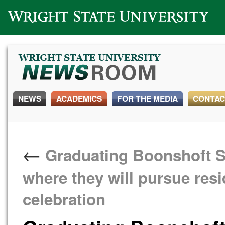
Wright State University
NEWS
ACADEMICS
FOR THE MEDIA
CONTAC
←
Graduating Boonshoft Sc
where they will pursue res
celebration