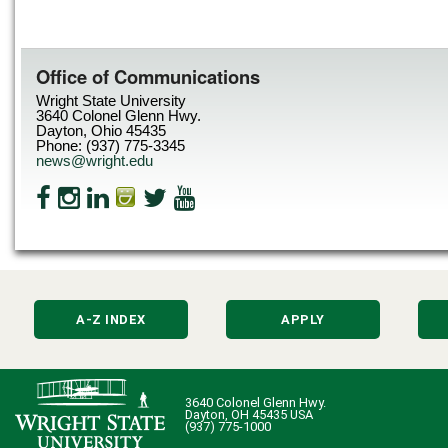
Office of Communications
Wright State University
3640 Colonel Glenn Hwy.
Dayton, Ohio 45435
Phone: (937) 775-3345
news@wright.edu
A-Z INDEX
APPLY
3640 Colonel Glenn Hwy.
Dayton, OH 45435 USA
(937) 775-1000