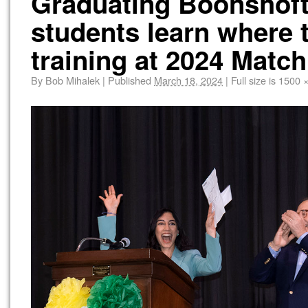
Graduating Boonshoft
students learn where 
training at 2024 Match
By
Bob Mihalek
|
Published
March 18, 2024
|
Full size is
1500 