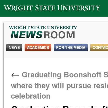
Wright State University
NEWS
ACADEMICS
FOR THE MEDIA
CONTAC
←
Graduating Boonshoft Sc
where they will pursue res
celebration