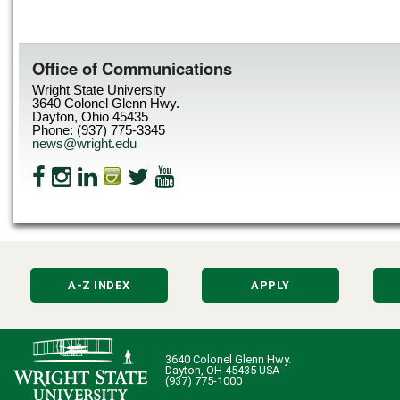
Office of Communications
Wright State University
3640 Colonel Glenn Hwy.
Dayton, Ohio 45435
Phone: (937) 775-3345
news@wright.edu
A-Z INDEX
APPLY
3640 Colonel Glenn Hwy.
Dayton, OH 45435 USA
(937) 775-1000