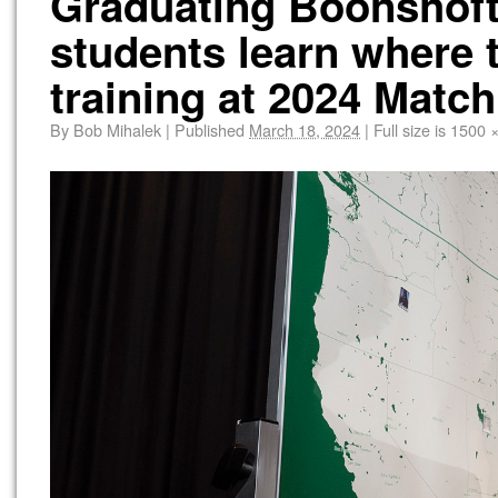
Graduating Boonshoft
students learn where 
training at 2024 Match
By
Bob Mihalek
|
Published
March 18, 2024
|
Full size is
1500 