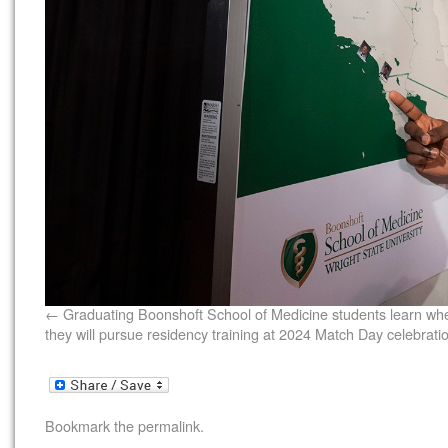
Graduating Boonshoft School of Medicine students learn wh
they will pursue residency training at 2024 Match Day celebrati
Bookmark the
permalink
.