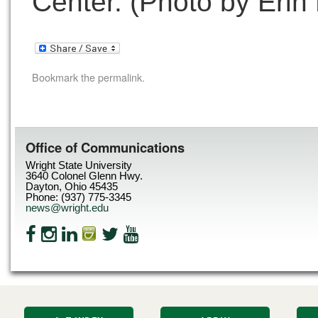
Center. (Photo by Erin
Bookmark the
permalink
.
Office of Communications
Wright State University
3640 Colonel Glenn Hwy.
Dayton, Ohio 45435
Phone: (937) 775-3345
news@wright.edu