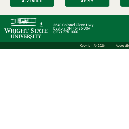
A-Z INDEX
APPLY
3640 Colonel Glenn Hwy.
Dayton, OH 45435 USA
(937) 775-1000
Copyright © 2026
Accessibi