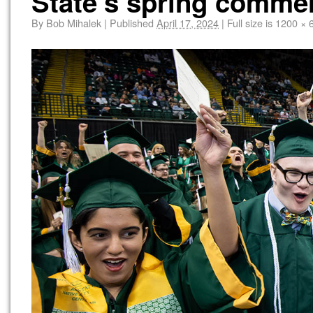
State’s spring comm
By
Bob Mihalek
|
Published
April 17, 2024
|
Full size is
1200 × 