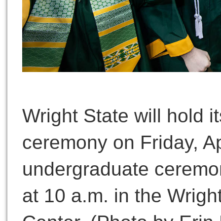
Wright State will hold i
ceremony on Friday, Apr
undergraduate ceremon
at 10 a.m. in the Wrigh