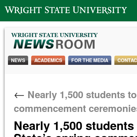
Wright State University
NEWS
ACADEMICS
FOR THE MEDIA
CONTAC
←
Nearly 1,500 students to
commencement ceremonie
Nearly 1,500 students 