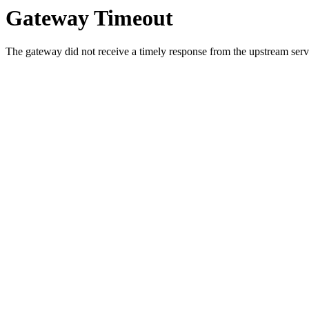
Gateway Timeout
The gateway did not receive a timely response from the upstream serve