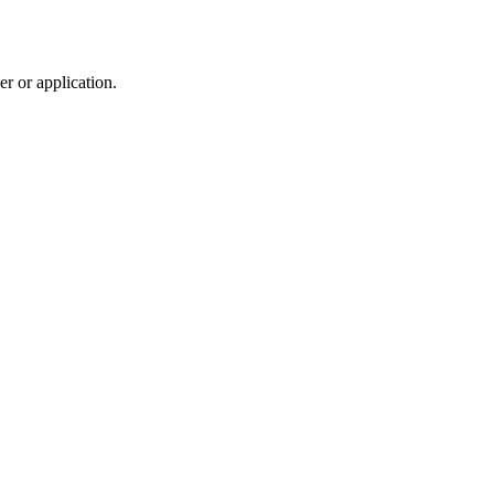
r or application.