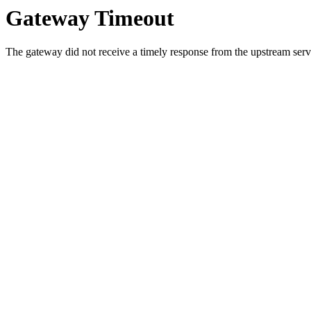
Gateway Timeout
The gateway did not receive a timely response from the upstream serve