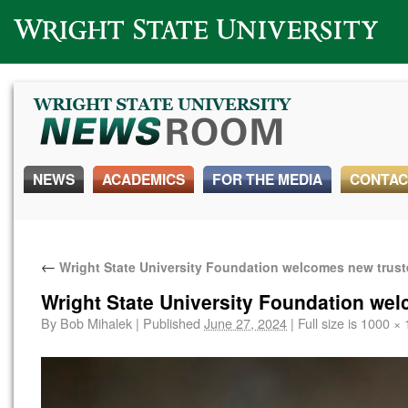
Wright State University
NEWS
ACADEMICS
FOR THE MEDIA
CONTAC
←
Wright State University Foundation welcomes new trus
Wright State University Foundation we
By
Bob Mihalek
|
Published
June 27, 2024
|
Full size is
1000 × 