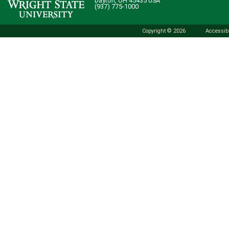
Dayton, OH 45435 USA
(937) 775-1000
Copyright © 2026
Accessibi