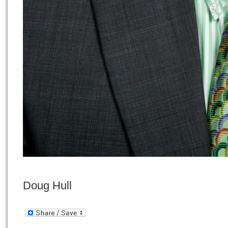
Doug Hull