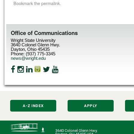
Bookmark the
permalink
.
Office of Communications
Wright State University
3640 Colonel Glenn Hwy.
Dayton, Ohio 45435
Phone: (937) 775-3345
news@wright.edu
A-Z INDEX
APPLY
3640 Colonel Glenn Hwy.