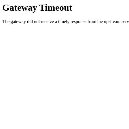
Gateway Timeout
The gateway did not receive a timely response from the upstream serve