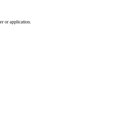
r or application.