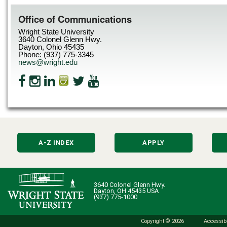
Office of Communications
Wright State University
3640 Colonel Glenn Hwy.
Dayton, Ohio 45435
Phone: (937) 775-3345
news@wright.edu
A-Z INDEX
APPLY
3640 Colonel Glenn Hwy.
Dayton, OH 45435 USA
(937) 775-1000
Copyright © 2026
Accessibi