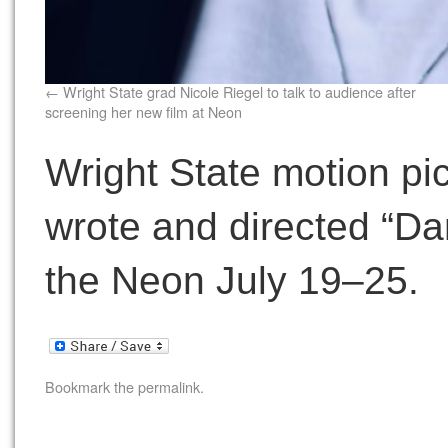
Wright State grad Nicole Riegel to talk to audience after
screening her new film at Neon
Wright State motion pi
wrote and directed “Dan
the Neon July 19–25.
Bookmark the
permalink
.