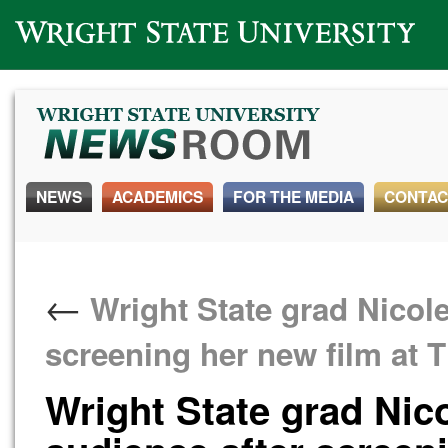
Wright State University
NEWS
ACADEMICS
FOR THE MEDIA
CONTAC
←
Wright State grad Nicole 
screening her new film at 
Wright State grad Nico