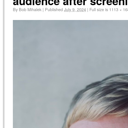
audience after screen
By
Bob Mihalek
|
Published
July 9, 2024
|
Full size is
1113 × 16