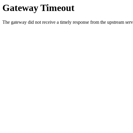
Gateway Timeout
The gateway did not receive a timely response from the upstream serve