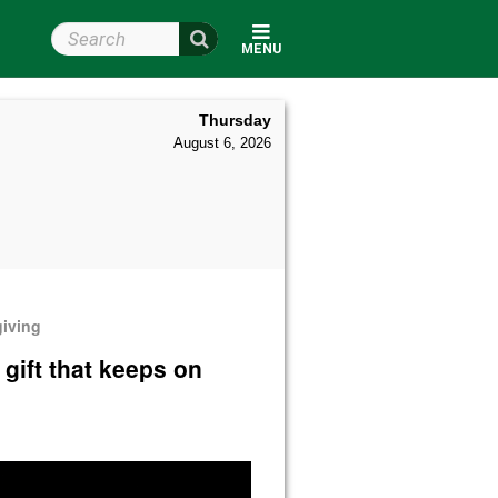
Search Wright State
MENU
Thursday
August 6, 2026
giving
 gift that keeps on