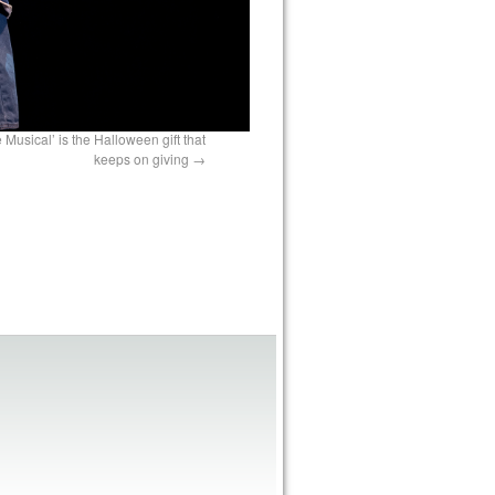
 Musical’ is the Halloween gift that
keeps on giving