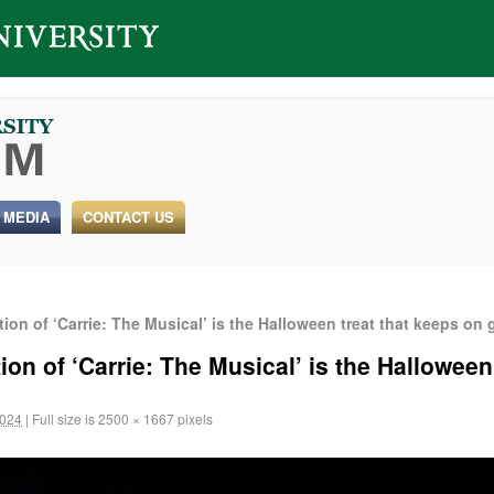
 MEDIA
CONTACT US
ion of ‘Carrie: The Musical’ is the Halloween treat that keeps on 
ion of ‘Carrie: The Musical’ is the Halloween
2024
|
Full size is
2500 × 1667
pixels