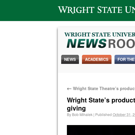
Wright State University
NEWS
ACADEMICS
FOR THE
←
Wright State Theatre’s product
Wright State’s product
giving
By
Bob Mihalek
|
Published
October 31, 