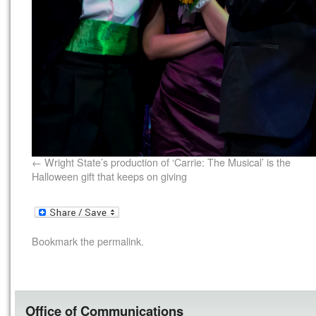
Wright State’s production of ‘Carrie: The Musical’ is the
Halloween gift that keeps on giving
Bookmark the
permalink
.
Office of Communications