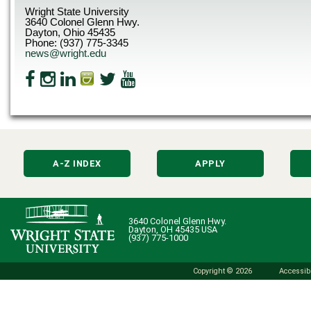
Wright State University
3640 Colonel Glenn Hwy.
Dayton, Ohio 45435
Phone: (937) 775-3345
news@wright.edu
A-Z INDEX
APPLY
3640 Colonel Glenn Hwy.
Dayton, OH 45435 USA
(937) 775-1000
Copyright © 2026
Accessibi