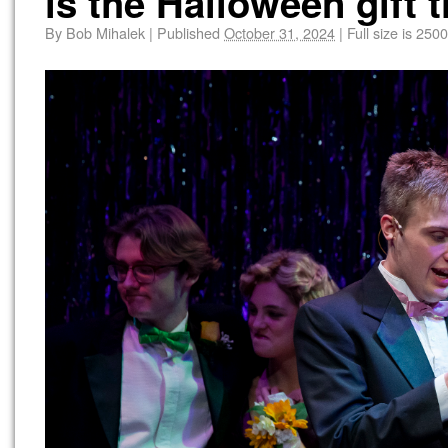
is the Halloween gift 
By
Bob Mihalek
|
Published
October 31, 2024
|
Full size is
2500