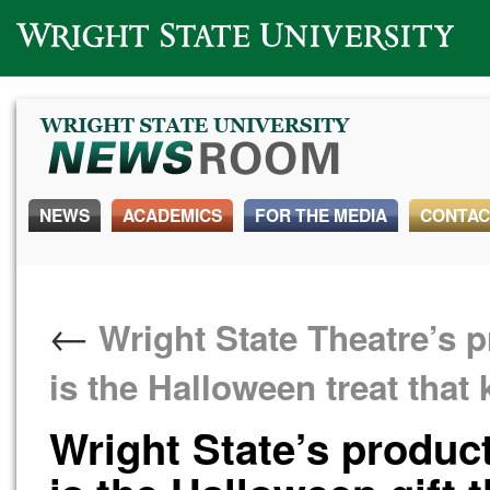
Wright State University
NEWS
ACADEMICS
FOR THE MEDIA
CONTAC
←
Wright State Theatre’s p
is the Halloween treat that
Wright State’s product