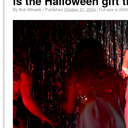
is the Halloween gift 
By
Bob Mihalek
|
Published
October 31, 2024
|
Full size is
2500