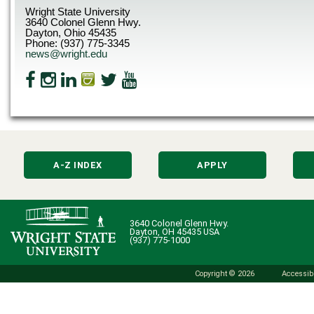
Wright State University
3640 Colonel Glenn Hwy.
Dayton, Ohio 45435
Phone: (937) 775-3345
news@wright.edu
A-Z INDEX
APPLY
3640 Colonel Glenn Hwy.
Dayton, OH 45435 USA
(937) 775-1000
Copyright © 2026
Accessibi