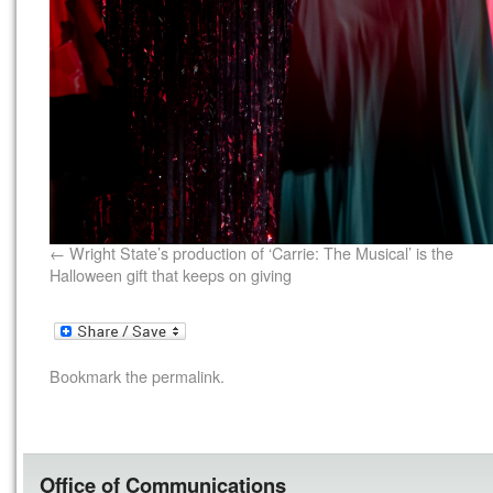
Wright State’s production of ‘Carrie: The Musical’ is the
Halloween gift that keeps on giving
Bookmark the
permalink
.
Office of Communications