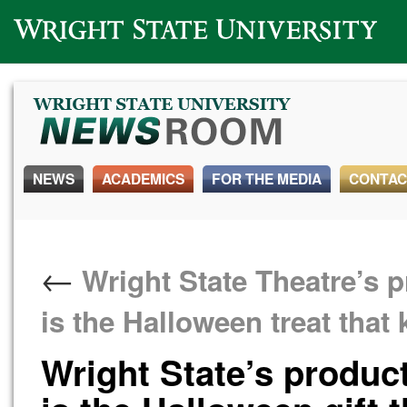
Wright State University
NEWS
ACADEMICS
FOR THE MEDIA
CONTAC
←
Wright State Theatre’s p
is the Halloween treat that
Wright State’s product