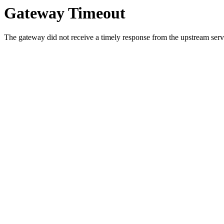
Gateway Timeout
The gateway did not receive a timely response from the upstream serve