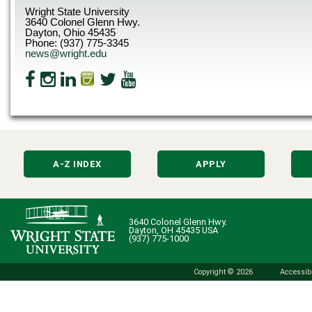
Wright State University
3640 Colonel Glenn Hwy.
Dayton, Ohio 45435
Phone: (937) 775-3345
news@wright.edu
A-Z INDEX
APPLY
3640 Colonel Glenn Hwy.
Dayton, OH 45435 USA
(937) 775-1000
Copyright © 2026
Accessibi