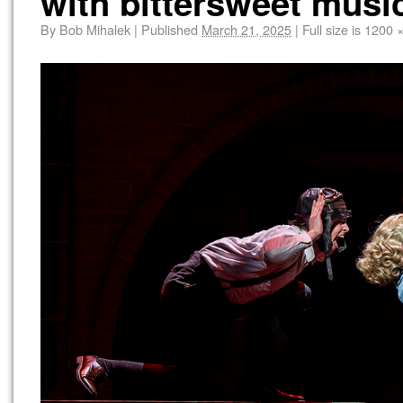
with bittersweet music
By
Bob Mihalek
|
Published
March 21, 2025
|
Full size is
1200 