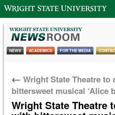
Wright State University
NEWS
ACADEMICS
FOR THE MEDIA
CONTAC
←
Wright State Theatre to 
bittersweet musical ‘Alice 
Wright State Theatre 