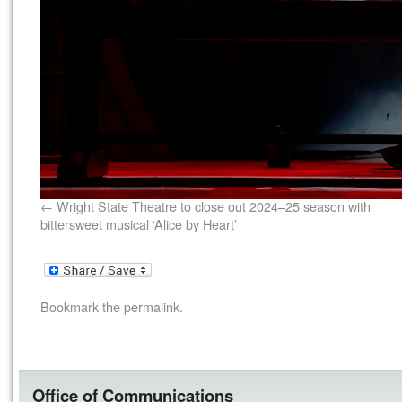
Wright State Theatre to close out 2024–25 season with
bittersweet musical ‘Alice by Heart’
Bookmark the
permalink
.
Office of Communications