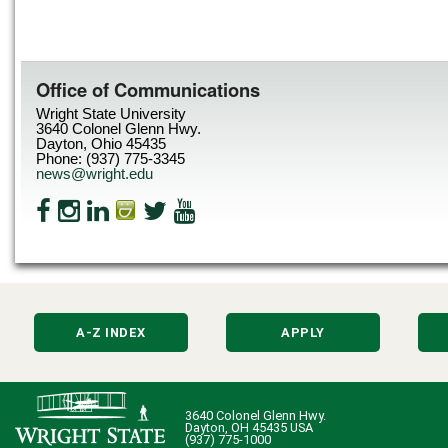
Office of Communications
Wright State University
3640 Colonel Glenn Hwy.
Dayton, Ohio 45435
Phone: (937) 775-3345
news@wright.edu
A-Z INDEX
APPLY
3640 Colonel Glenn Hwy.
Dayton, OH 45435 USA
(937) 775-1000