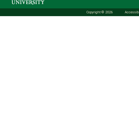
Copyright © 2026
Accessibi