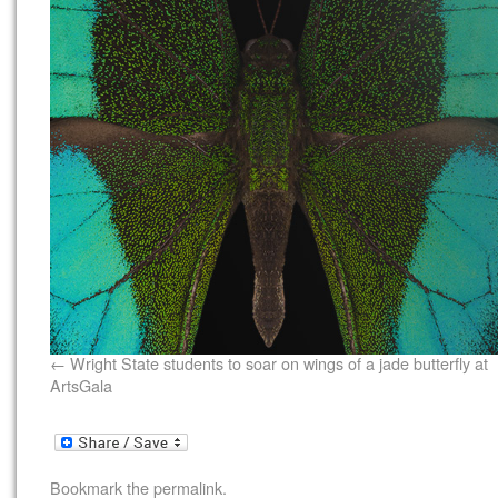
Wright State students to soar on wings of a jade butterfly at
ArtsGala
Bookmark the
permalink
.