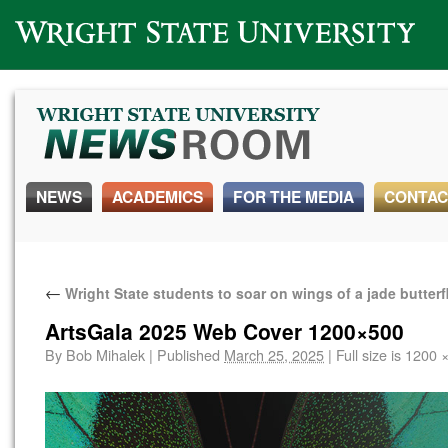
Wright State University
NEWS
ACADEMICS
FOR THE MEDIA
CONTAC
←
Wright State students to soar on wings of a jade butterf
ArtsGala 2025 Web Cover 1200×500
By
Bob Mihalek
|
Published
March 25, 2025
|
Full size is
1200 