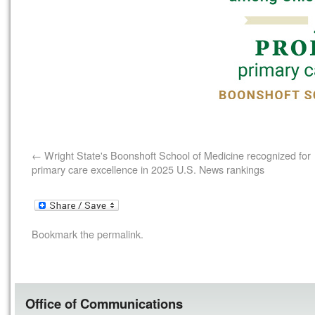
Wright State's Boonshoft School of Medicine recognized for
primary care excellence in 2025 U.S. News rankings
Bookmark the
permalink
.
Office of Communications