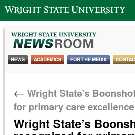
Wright State University
NEWS
ACADEMICS
FOR THE MEDIA
CONTAC
←
Wright State’s Boonshof
for primary care excellenc
Wright State’s Boonsh