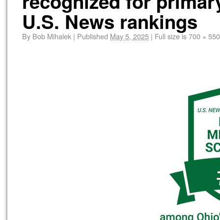
recognized for primar
U.S. News rankings
By
Bob Mihalek
|
Published
May 5, 2025
|
Full size is
700 × 550