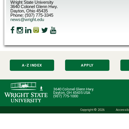
Wright State University
3640 Colonel Glenn Hwy.
Dayton, Ohio 45435
Phone: (937) 775-3345
news@wright.edu
A-Z INDEX
APPLY
3640 Colonel Glenn Hwy.
Dayton, OH 45435 USA
(937) 775-1000
Copyright © 2026
Accessibi