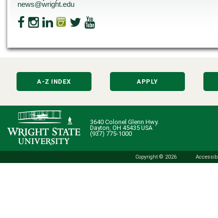
news@wright.edu
A-Z INDEX
APPLY
3640 Colonel Glenn Hwy.
Dayton, OH 45435 USA
(937) 775-1000
Copyright © 2026
Accessibi