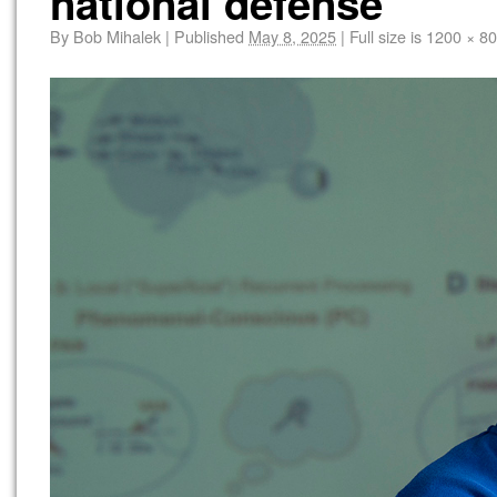
national defense
By
Bob Mihalek
|
Published
May 8, 2025
|
Full size is
1200 × 8