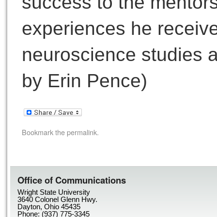
success to the mentor
experiences he receive
neuroscience studies a
by Erin Pence)
Bookmark the
permalink
.
Office of Communications
Wright State University
3640 Colonel Glenn Hwy.
Dayton, Ohio 45435
Phone: (937) 775-3345