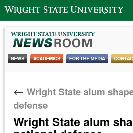
Wright State University
NEWS
ACADEMICS
FOR THE MEDIA
CONTAC
←
Wright State alum shapes
defense
Wright State alum shap