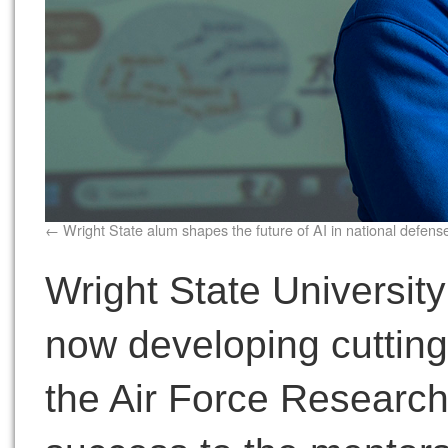
Wright State alum shapes the future of AI in national defens
Wright State Universit
now developing cutting
the Air Force Research 