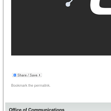
Bookmark the
permalink
.
Office of Communications