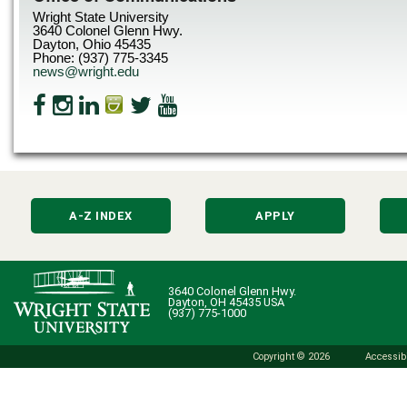
Wright State University
3640 Colonel Glenn Hwy.
Dayton, Ohio 45435
Phone: (937) 775-3345
news@wright.edu
A-Z INDEX
APPLY
3640 Colonel Glenn Hwy.
Dayton, OH 45435 USA
(937) 775-1000
Copyright © 2026
Accessibi