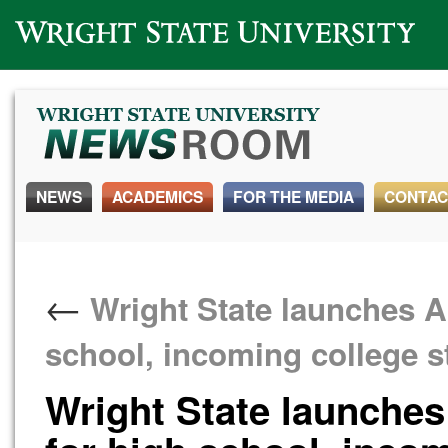
Wright State University
NEWS
ACADEMICS
FOR THE MEDIA
CONTAC
←
Wright State launches 
school, incoming college s
Wright State launche