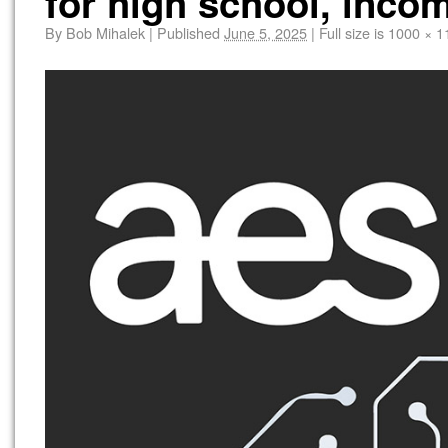
for high school, inco
By
Bob Mihalek
|
Published
June 5, 2025
|
Full size is
1000 × 1