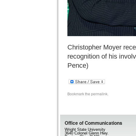
Christopher Moyer rece
recognition of his invo
Pence)
Bookmark the
permalink
.
Office of Communications
Wright State University
3640 Colonel Glenn Hwy.