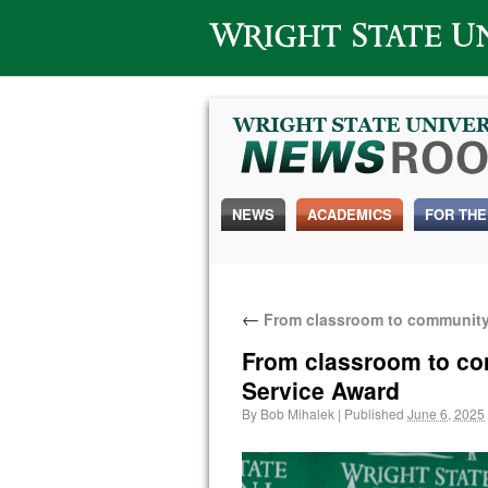
Wright State University
NEWS
ACADEMICS
FOR THE
←
From classroom to community:
From classroom to com
Service Award
By
Bob Mihalek
|
Published
June 6, 2025