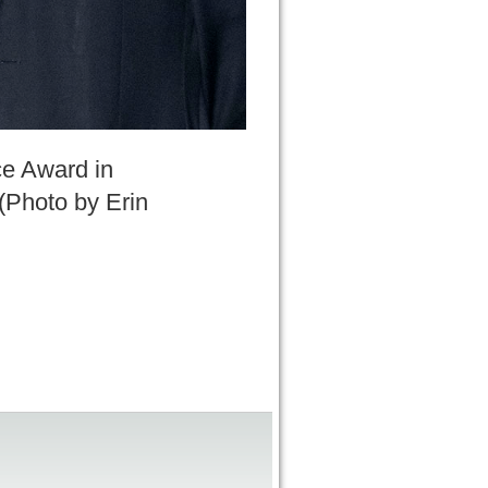
ce Award in
 (Photo by Erin