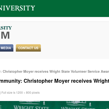
 MEDIA
CONTACT US
 Christopher Moyer receives Wright State Volunteer Service Awa
munity: Christopher Moyer receives Wright
|
Full size is
1200 × 800
pixels