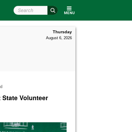
Search Wright State
MENU
Thursday
August 6, 2026
rd
 State Volunteer