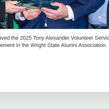
ived the 2025 Tony Alexander Volunteer Servi
lvement in the Wright State Alumni Association.