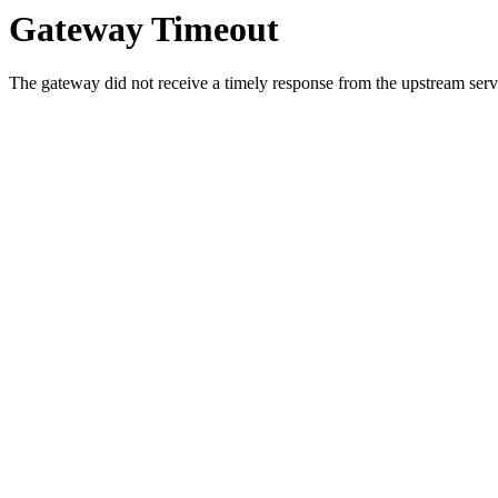
Gateway Timeout
The gateway did not receive a timely response from the upstream serve