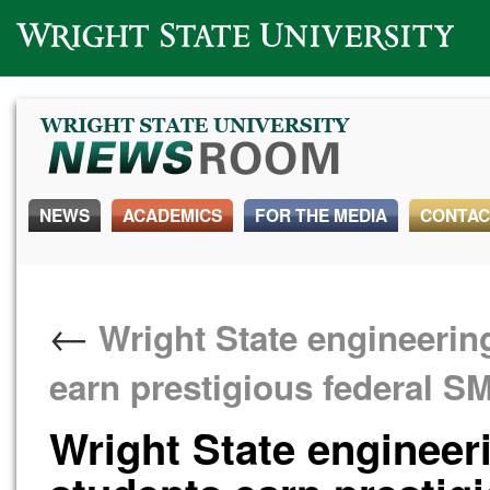
Wright State University
NEWS
ACADEMICS
FOR THE MEDIA
CONTAC
←
Wright State engineerin
earn prestigious federal 
Wright State engineer