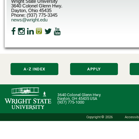
Wright State University
3640 Colonel Glenn Hwy.
Dayton, Ohio 45435
Phone: (937) 775-3345
news@wright.edu
A-Z INDEX
APPLY
3640 Colonel Glenn Hwy.
Dayton, OH 45435 USA
(937) 775-1000
Copyright © 2026
Accessibi