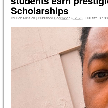
students earn presti
Scholarships
By
Bob Mihalek
|
Published
December 4, 2025
|
Full size is
100