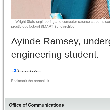
Wright State engineering and computer science students ea
prestigious federal SMART Scholarships
Ayinde Ramsey, under
engineering student.
Bookmark the
permalink
.
Office of Communications