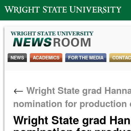
Wright State University
NEWS
ACADEMICS
FOR THE MEDIA
CONTAC
←
Wright State grad Hanna
nomination for production 
Wright State grad Ha