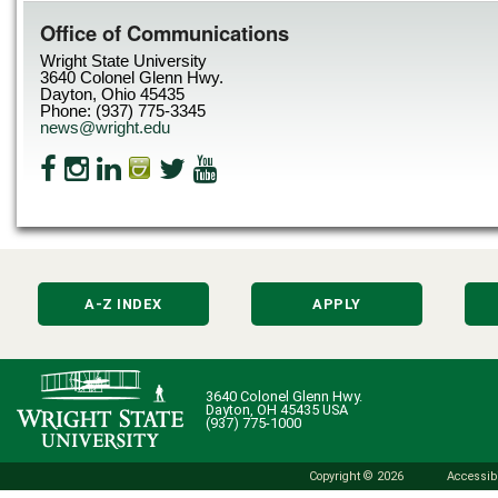
Office of Communications
Wright State University
3640 Colonel Glenn Hwy.
Dayton, Ohio 45435
Phone: (937) 775-3345
news@wright.edu
A-Z INDEX
APPLY
3640 Colonel Glenn Hwy.
Dayton, OH 45435 USA
(937) 775-1000
Copyright © 2026
Accessibi