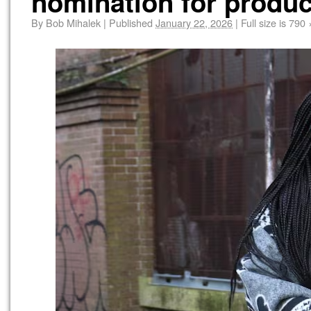
nomination for produc
By
Bob Mihalek
|
Published
January 22, 2026
|
Full size is
790 