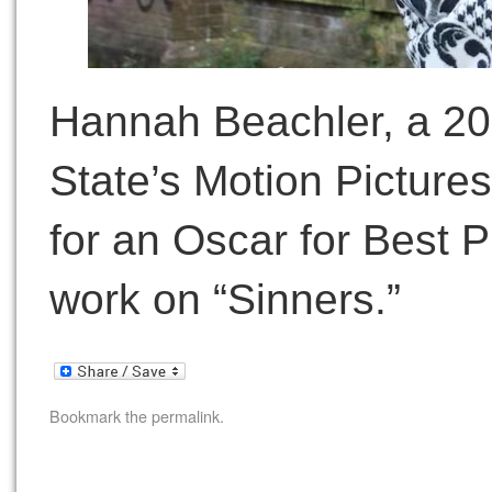
Hannah Beachler, a 20
State’s Motion Pictur
for an Oscar for Best P
work on “Sinners.”
Bookmark the
permalink
.