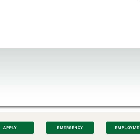
APPLY
EMERGENCY
EMPLOYME