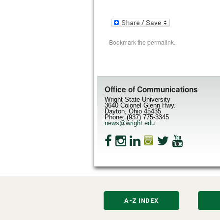
Bookmark the
permalink
.
Office of Communications
Wright State University
3640 Colonel Glenn Hwy.
Dayton, Ohio 45435
Phone: (937) 775-3345
news@wright.edu
A-Z INDEX