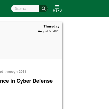
Search Wright State
MENU
Thursday
August 6, 2026
ded through 2031
ence in Cyber Defense