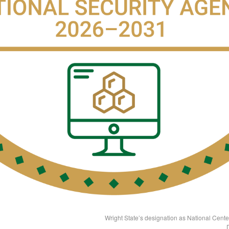
Wright State’s designation as National Cent