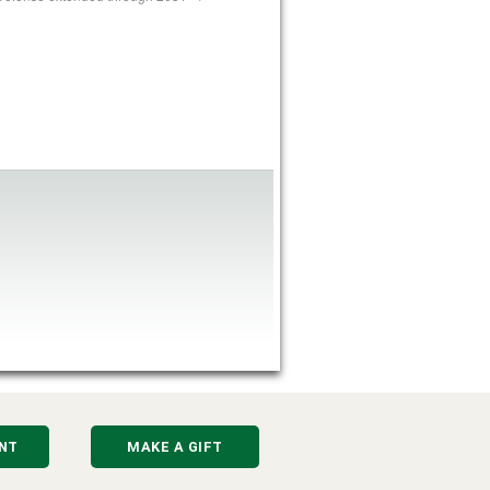
NT
MAKE A GIFT