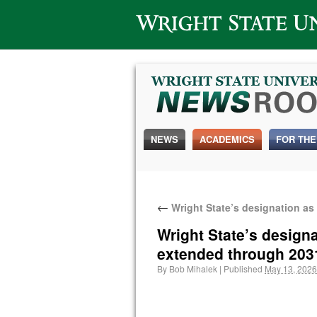
Wright State University
NEWS
ACADEMICS
FOR THE
←
Wright State’s designation as
Wright State’s design
extended through 203
By
Bob Mihalek
|
Published
May 13, 2026