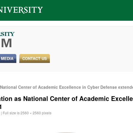
 MEDIA
CONTACT US
 National Center of Academic Excellence in Cyber Defense exten
ation as National Center of Academic Excell
1
|
Full size is
2560 × 2560
pixels