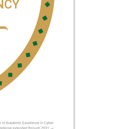
er of Academic Excellence in Cyber
Defense extended through 2031