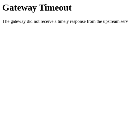
Gateway Timeout
The gateway did not receive a timely response from the upstream serve