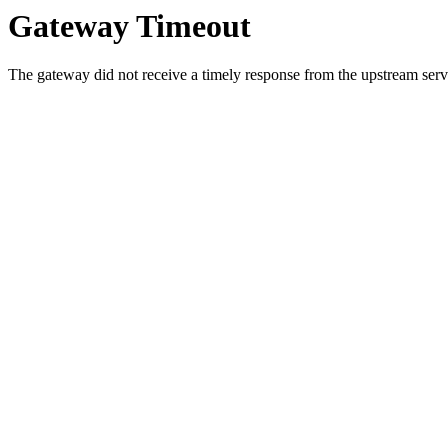
Gateway Timeout
The gateway did not receive a timely response from the upstream serve