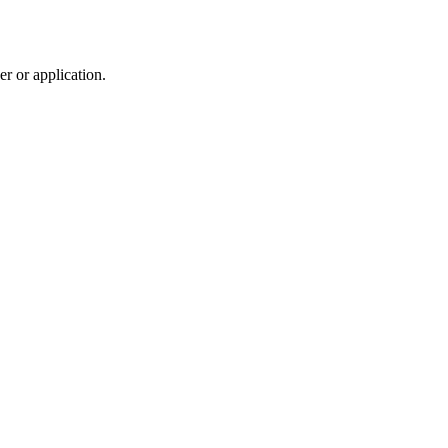
r or application.