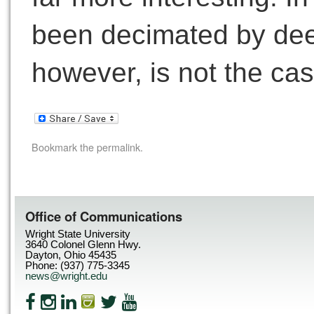
been decimated by de
however, is not the ca
Bookmark the
permalink
.
Office of Communications
Wright State University
3640 Colonel Glenn Hwy.
Dayton, Ohio 45435
Phone: (937) 775-3345
news@wright.edu