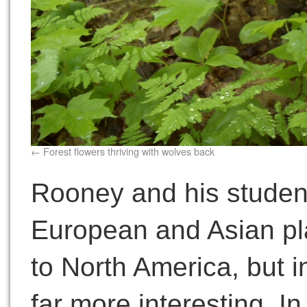
Forest flowers thriving with wolves back
Rooney and his studen
European and Asian pl
to North America, but 
far more interesting. I