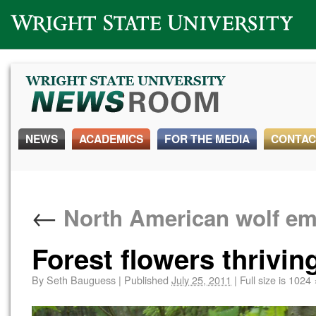
Wright State University
NEWS
ACADEMICS
FOR THE MEDIA
CONTAC
←
North American wolf em
Forest flowers thrivin
By
Seth Bauguess
|
Published
July 25, 2011
|
Full size is
1024 