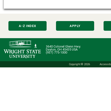
A-Z INDEX
APPLY
3640 Colonel Glenn Hwy.
Dayton, OH 45435 USA
(937) 775-1000
Copyright © 2026
Accessibi