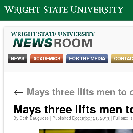
Wright State University
NEWS
ACADEMICS
FOR THE MEDIA
CONTAC
←
Mays three lifts men to 
Mays three lifts men t
By
Seth Bauguess
|
Published
December 21, 2011
|
Full size i