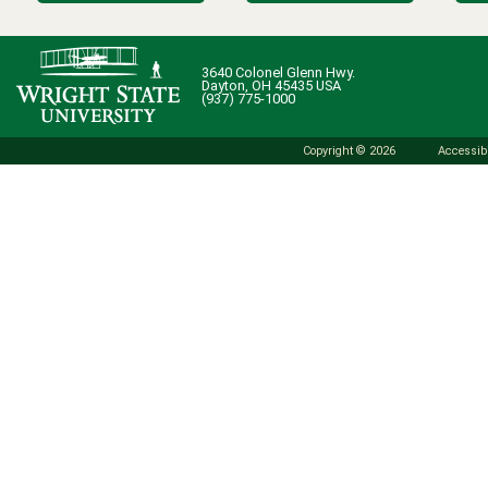
3640 Colonel Glenn Hwy.
Dayton, OH 45435 USA
(937) 775-1000
Copyright © 2026
Accessibi