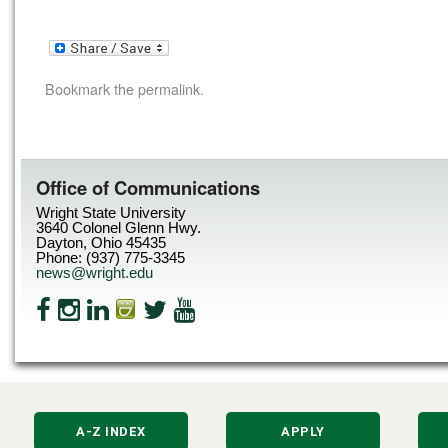
Bookmark the
permalink
.
Office of Communications
Wright State University
3640 Colonel Glenn Hwy.
Dayton, Ohio 45435
Phone: (937) 775-3345
news@wright.edu
A-Z INDEX
APPLY