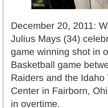
December 20, 2011: Wr
Julius Mays (34) celebra
game winning shot in 
Basketball game betwe
Raiders and the Idaho 
Center in Fairborn, Oh
in overtime.