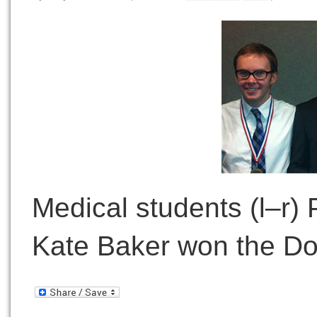
Medical students (l–r)
Kate Baker won the Do