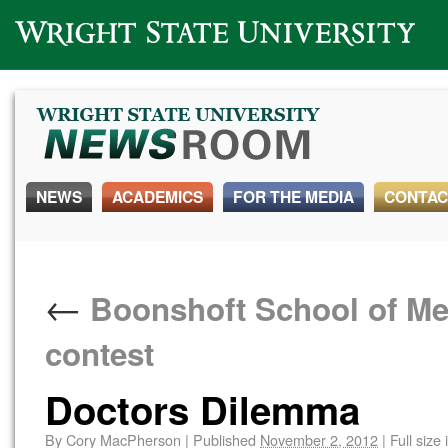
Wright State University
NEWS
ACADEMICS
FOR THE MEDIA
CONTAC
←
Boonshoft School of Med
contest
Doctors Dilemma
By
Cory MacPherson
|
Published
November 2, 2012
|
Full size 