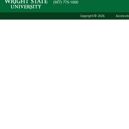
(937) 775-1000
Copyright © 2026
Accessibi