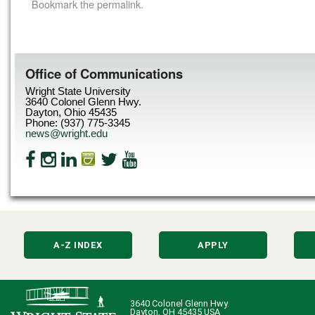
Bookmark the
permalink
.
Office of Communications
Wright State University
3640 Colonel Glenn Hwy.
Dayton, Ohio 45435
Phone: (937) 775-3345
news@wright.edu
A-Z INDEX
APPLY
3640 Colonel Glenn Hwy.
Dayton, OH 45435 USA