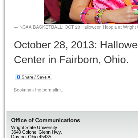
NCAA BASKETBALL: OCT 28 Halloween Hoopla at Wright 
October 28, 2013: Hallowe
Center in Fairborn, Ohio.
Bookmark the
permalink
.
Office of Communications
Wright State University
3640 Colonel Glenn Hwy.
Dayton, Ohio 45435