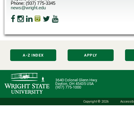
Phone: (937) 775-3345
news@wright.edu
A-Z INDEX
APPLY
3640 Colonel Glenn Hwy.
Dayton, OH 45435 USA
(937) 775-1000
Copyright © 2026
Accessibi