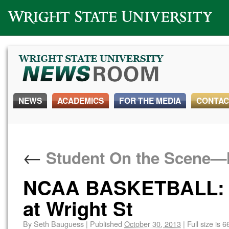
Wright State University
NEWS
ACADEMICS
FOR THE MEDIA
CONTAC
←
Student On the Scene
NCAA BASKETBALL: O
at Wright St
By
Seth Bauguess
|
Published
October 30, 2013
|
Full size is
6