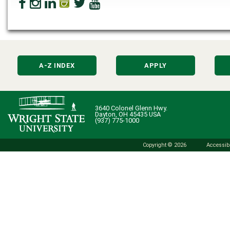
A-Z INDEX
APPLY
3640 Colonel Glenn Hwy.
Dayton, OH 45435 USA
(937) 775-1000
Copyright © 2026
Accessibi