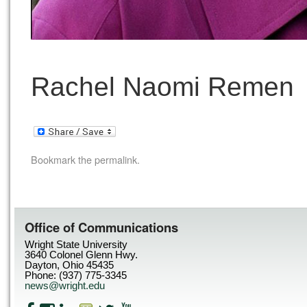
Rachel Naomi Remen
Bookmark the
permalink
.
Office of Communications
Wright State University
3640 Colonel Glenn Hwy.
Dayton, Ohio 45435
Phone: (937) 775-3345
news@wright.edu