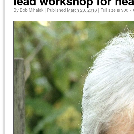
lead workshop for hea
By
Bob Mihalek
|
Published
March 23, 2016
|
Full size is
900 × 