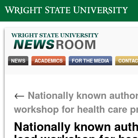
Wright State University
NEWS
ACADEMICS
FOR THE MEDIA
CONTAC
←
Nationally known autho
workshop for health care p
Nationally known aut