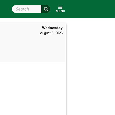
Search Wright State
MENU
Wednesday
August 5, 2026