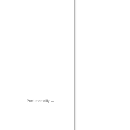
Pack mentality