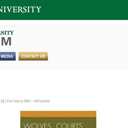
 MEDIA
CONTACT US
016
|
Full size is
266 × 400
pixels