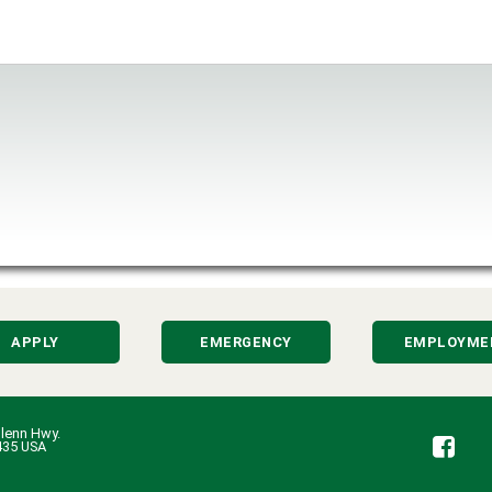
APPLY
EMERGENCY
EMPLOYME
lenn Hwy.
Fa
435 USA