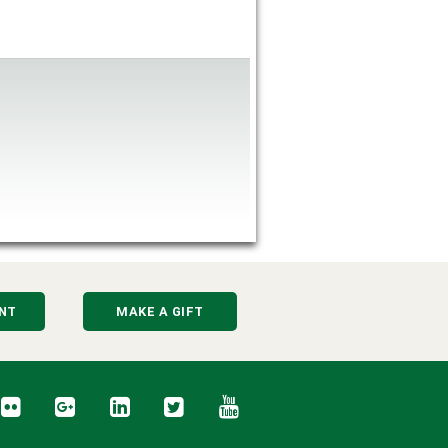
NT
MAKE A GIFT
cebook
Flickr
Google+
LinkedIn
Twitter
YouTube