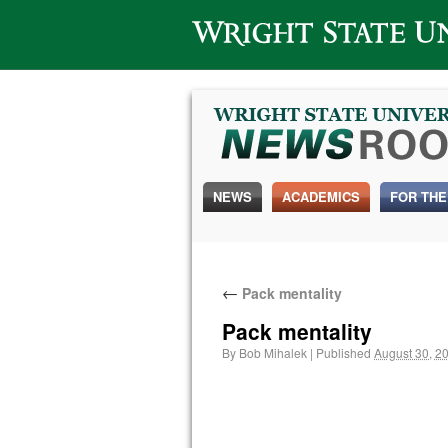
Wright State University
NEWS
ACADEMICS
FOR THE
←
Pack mentality
Pack mentality
By
Bob Mihalek
|
Published
August 30, 2