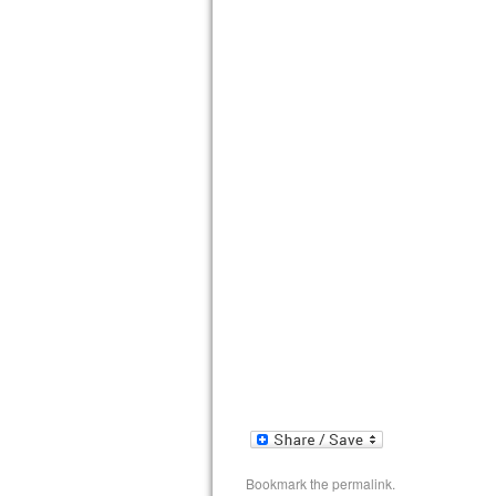
Bookmark the
permalink
.