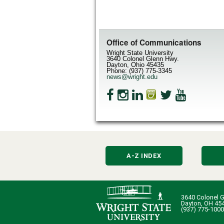
Office of Communications
Wright State University
3640 Colonel Glenn Hwy.
Dayton, Ohio 45435
Phone: (937) 775-3345
news@wright.edu
A-Z INDEX
3640 Colonel G
Dayton, OH 45
(937) 775-1000