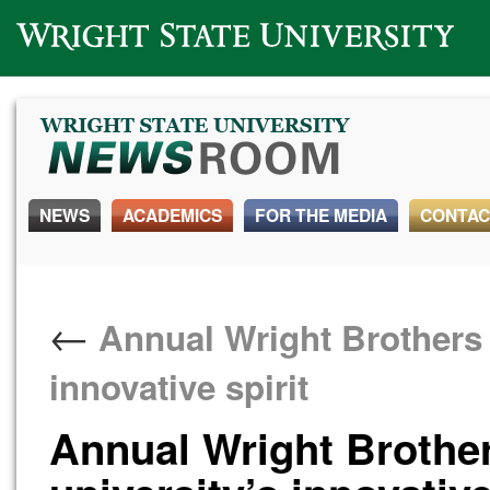
Wright State University
NEWS
ACADEMICS
FOR THE MEDIA
CONTAC
←
Annual Wright Brothers D
innovative spirit
Annual Wright Brother