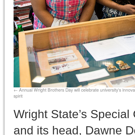
Annual Wright Brothers Day will celebrate university's innova
spirit
Wright State’s Special
and its head, Dawne De