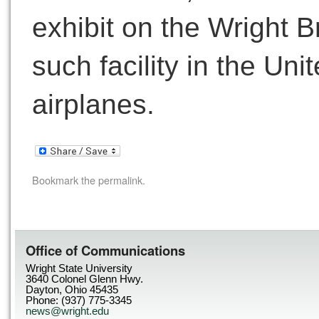
exhibit on the Wright Br
such facility in the Un
airplanes.
Bookmark the
permalink
.
Office of Communications
Wright State University
3640 Colonel Glenn Hwy.
Dayton, Ohio 45435
Phone: (937) 775-3345
news@wright.edu