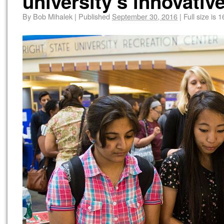
university’s innovative
By
Bob Mihalek
|
Published
September 30, 2016
|
Full size is
1