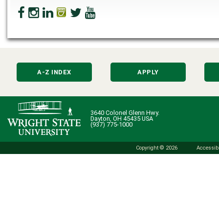
A-Z INDEX
APPLY
3640 Colonel Glenn Hwy.
Dayton, OH 45435 USA
(937) 775-1000
Copyright © 2026
Accessibi