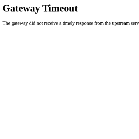
Gateway Timeout
The gateway did not receive a timely response from the upstream serve